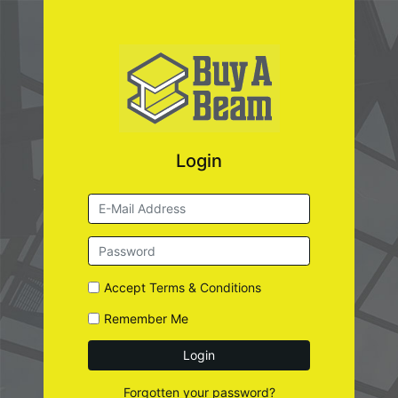
Login
Accept
Terms & Conditions
Remember Me
Login
Forgotten your password?